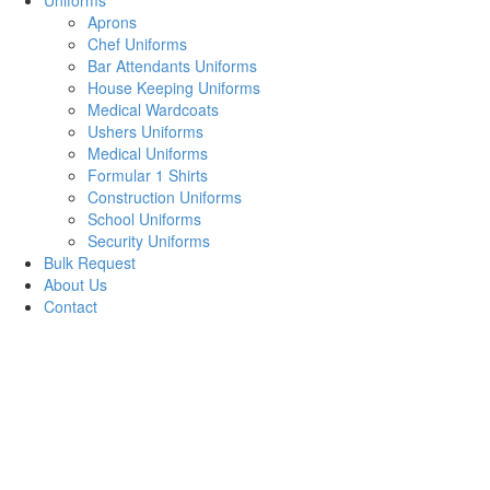
Uniforms
Aprons
Chef Uniforms
Bar Attendants Uniforms
House Keeping Uniforms
Medical Wardcoats
Ushers Uniforms
Medical Uniforms
Formular 1 Shirts
Construction Uniforms
School Uniforms
Security Uniforms
Bulk Request
About Us
Contact
Plain Pinafore
Kindergarten