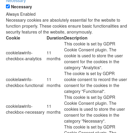
Necessary
Necessary
Always Enabled
Necessary cookies are absolutely essential for the website to
function properly. These cookies ensure basic functionalities and
security features of the website, anonymously.
Cookie
Duration
Description
This cookie is set by GDPR
Cookie Consent plugin. The
cookielawinfo-
11
cookie is used to store the user
checkbox-analytics
months
consent for the cookies in the
category "Analytics".
The cookie is set by GDPR
cookielawinfo-
11
cookie consent to record the user
checkbox-functional
months
consent for the cookies in the
category "Functional".
This cookie is set by GDPR
Cookie Consent plugin. The
cookielawinfo-
11
cookies is used to store the user
checkbox-necessary
months
consent for the cookies in the
category "Necessary".
This cookie is set by GDPR
Cookie Consent plugin. The