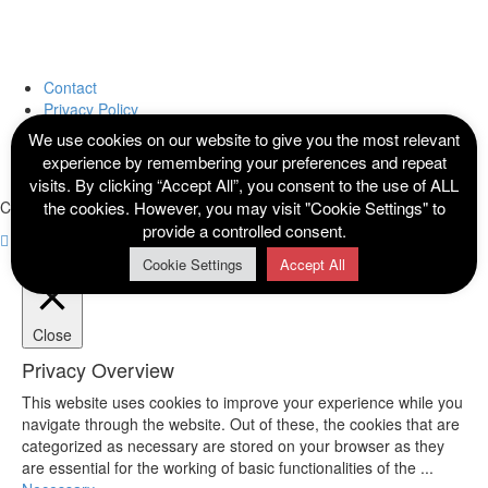
Contact
Privacy Policy
Terms and Conditions
We use cookies on our website to give you the most relevant
Cookie Policy
experience by remembering your preferences and repeat
Sitemap
visits. By clicking “Accept All”, you consent to the use of ALL
the cookies. However, you may visit "Cookie Settings" to
Copyright © 2021 Divine Endowments Uniforms. All Rights Reserved.
provide a controlled consent.
Cookie Settings
Accept All
Close
Privacy Overview
This website uses cookies to improve your experience while you
navigate through the website. Out of these, the cookies that are
categorized as necessary are stored on your browser as they
are essential for the working of basic functionalities of the
...