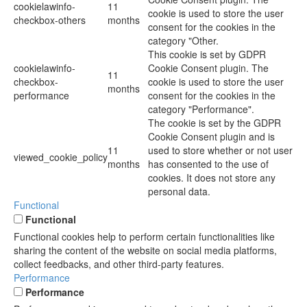
cookielawinfo-
11
cookie is used to store the user
checkbox-others
months
consent for the cookies in the
category "Other.
This cookie is set by GDPR
cookielawinfo-
Cookie Consent plugin. The
11
checkbox-
cookie is used to store the user
months
performance
consent for the cookies in the
category "Performance".
The cookie is set by the GDPR
Cookie Consent plugin and is
11
used to store whether or not user
viewed_cookie_policy
months
has consented to the use of
cookies. It does not store any
personal data.
Functional
Functional
Functional cookies help to perform certain functionalities like
sharing the content of the website on social media platforms,
collect feedbacks, and other third-party features.
Performance
Performance