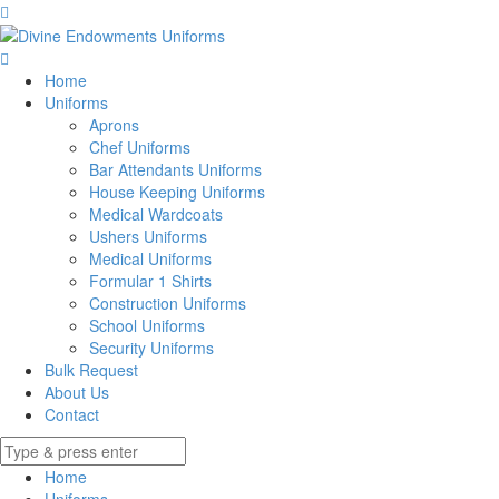
Home
Uniforms
Aprons
Chef Uniforms
Bar Attendants Uniforms
House Keeping Uniforms
Medical Wardcoats
Ushers Uniforms
Medical Uniforms
Formular 1 Shirts
Construction Uniforms
School Uniforms
Security Uniforms
Bulk Request
About Us
Contact
Home